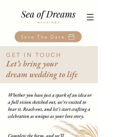
Save The Date
GET IN TOUCH
Let’s bring your
dream wedding to life
Whether you have just a spark of an idea or
a full vision sketched out, we’re excited to
hear it. Reach out, and let’s start crafting a
celebration as unique as your love story.
Complete the form, and we’ll