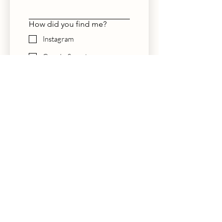
How did you find me?
Instagram
Google Search
The Knot
Friend Referral
Planner
Other
Submit