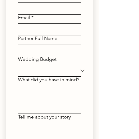
Email
*
Partner Full Name
Wedding Budget
What did you have in mind?
Tell me about your story