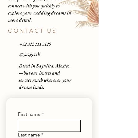
connect with you quickly to
explore your wedding dreams in
more detail.
CONTACT US
+52 322 111 3129
@
yazgizeh
Based in Sayulita, Mexico
—but our hearts and
service reach wherever your
dream leads.
First name
*
Last name
*